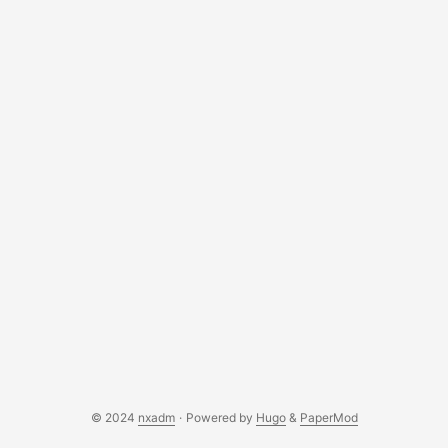
out of the hardware. In fact, emulation on Android is pretty
similar to emulation on non-handheld devices with projects
like Batocera or RetroPie on Linux… but not quite. There is
a considerable amount of setup-work on Android. ...
© 2024
nxadm
·
Powered by
Hugo
&
PaperMod