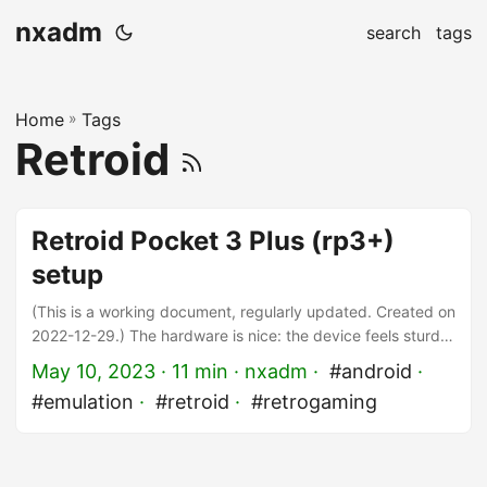
nxadm
search
tags
Home
»
Tags
Retroid
Retroid Pocket 3 Plus (rp3+)
setup
(This is a working document, regularly updated. Created on
2022-12-29.) The hardware is nice: the device feels sturdy
and premium, the screen is bright and the controls work as
May 10, 2023
· 11 min · nxadm ·
#android
·
expected. Great work, Retroid! Compared to a single
#emulation
·
#retroid
·
#retrogaming
system device, software configuration is certainly more
complicated in emulation-land. Although Retroid provides
more than the basics, if you are into game emulation, you
know your setup will need some tweaking to get the best