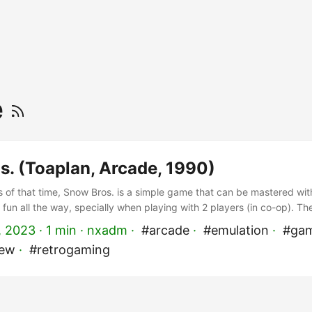
e
s. (Toaplan, Arcade, 1990)
of that time, Snow Bros. is a simple game that can be mastered with
t’s fun all the way, specially when playing with 2 players (in co-op). T
cent of Bubble Bobble, but instead of bubbles you shoot snow to b
, 2023
· 1 min · nxadm ·
#arcade
·
#emulation
·
#gam
he snowball to get rid of all the enemies on its path! ...
iew
·
#retrogaming