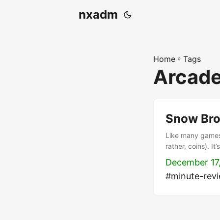
nxadm
Home
»
Tags
Arcad
Snow Bro
Like many games 
rather, coins). I
somewhat reminis
December 17
snowballs. Push t
#minute-rev